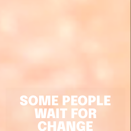
SOME PEOPLE
WAIT FOR
CHANGE