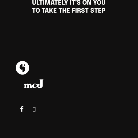
ULTIMATELY IT’S ON YOU
TO TAKE THE FIRST STEP