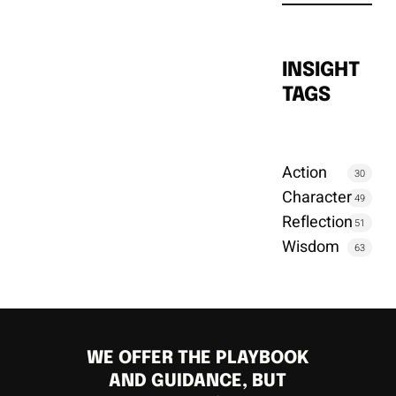
INSIGHT
TAGS
Action
30
Character
49
Reflection
51
Wisdom
63
WE OFFER THE PLAYBOOK
AND GUIDANCE, BUT