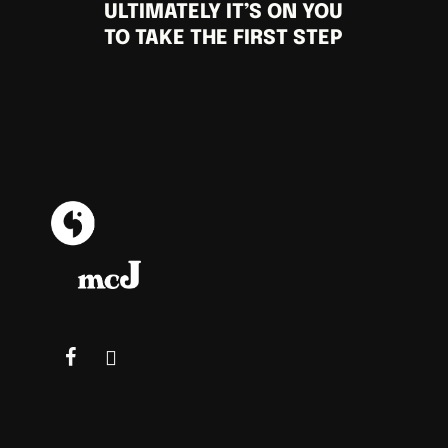
ULTIMATELY IT’S ON YOU
TO TAKE THE FIRST STEP