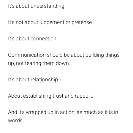
It’s about understanding.
It’s not about judgement or pretense
It’s about connection.
Communication should be about building things
up, not tearing them down.
It’s about relationship
About establishing trust and rapport.
And it’s wrapped up in action, as much as it is in
words