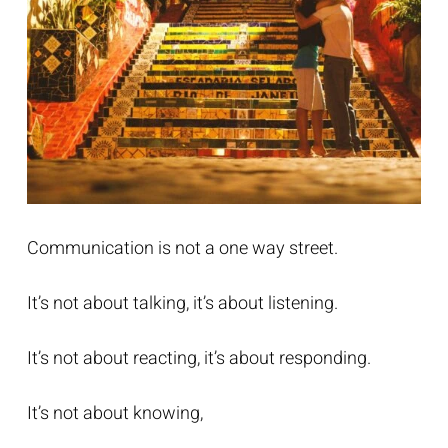
Communication is not a one way street.
It’s not about talking, it’s about listening.
It’s not about reacting, it’s about responding.
It’s not about knowing,