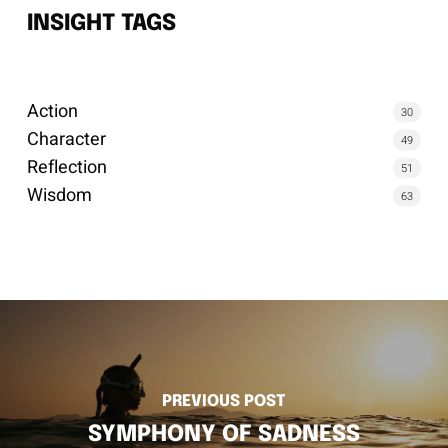
INSIGHT TAGS
Action
30
Character
49
Reflection
51
Wisdom
63
PREVIOUS POST
SYMPHONY OF SADNESS