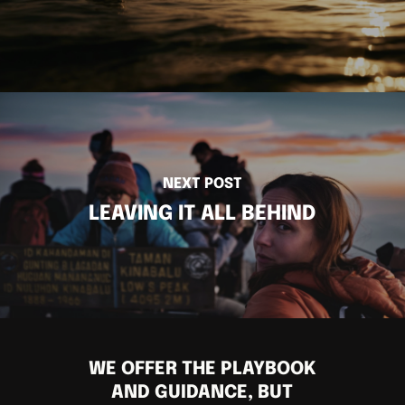
NEXT POST
LEAVING IT ALL BEHIND
WE OFFER THE PLAYBOOK
AND GUIDANCE, BUT