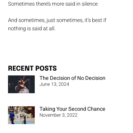
Sometimes there’s more said in silence
And sometimes, just sometimes, it’s best if
nothing is said at all.
RECENT POSTS
The Decision of No Decision
June 13, 2024
Taking Your Second Chance
November 3, 2022