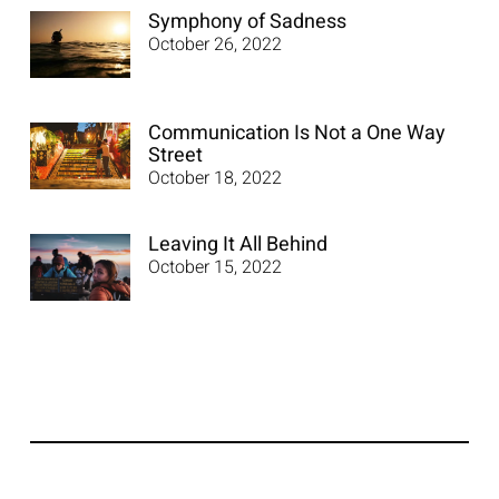
Symphony of Sadness
October 26, 2022
Communication Is Not a One Way
Street
October 18, 2022
Leaving It All Behind
October 15, 2022