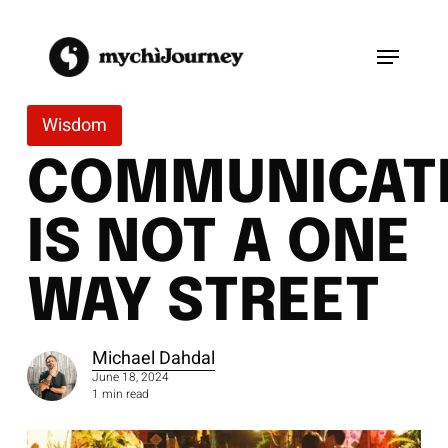
Skip
to
Menu
main
content
Wisdom
COMMUNICAT
IS NOT A ONE
WAY STREET
Michael Dahdal
June 18, 2024
1 min read