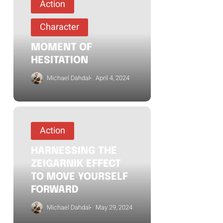
Action
Character
MOMENT OF
HESITATION
Michael Dahdal
April 4, 2024
Action
HARNESSING THE
ZEIGARNIK EFFECT
TO MOVE YOURSELF
FORWARD
Michael Dahdal
May 29, 2024