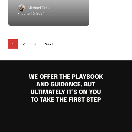
Michael Dahdal
June 16, 2024
1
2
3
Next
WE OFFER THE PLAYBOOK
AND GUIDANCE, BUT
ULTIMATELY IT’S ON YOU
TO TAKE THE FIRST STEP