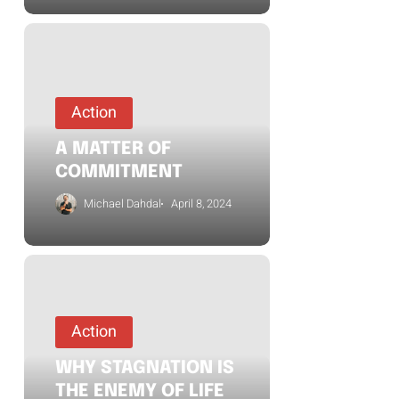
Action
A MATTER OF
COMMITMENT
Michael Dahdal
April 8, 2024
Action
WHY STAGNATION IS
THE ENEMY OF LIFE