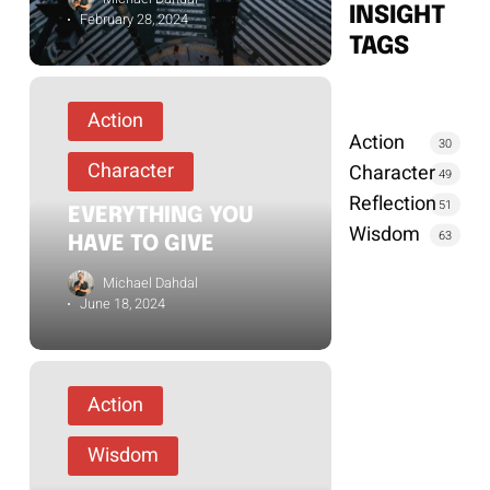
INSIGHT
February 28, 2024
TAGS
Action
Action
30
Character
Character
49
Reflection
51
EVERYTHING YOU
Wisdom
63
HAVE TO GIVE
Michael Dahdal
June 18, 2024
Action
Wisdom