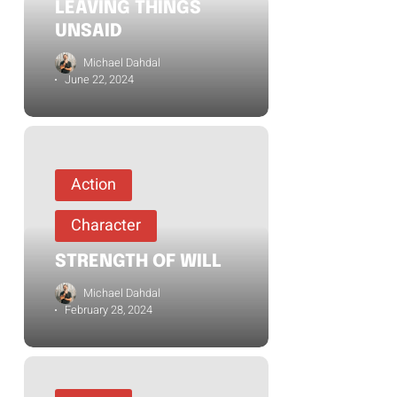
LEAVING THINGS
UNSAID
Michael Dahdal
June 22, 2024
Action
Character
STRENGTH OF WILL
Michael Dahdal
February 28, 2024