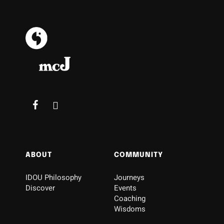
ABOUT
COMMUNITY
IDOU Philosophy
Journeys
Discover
Events
Coaching
Wisdoms