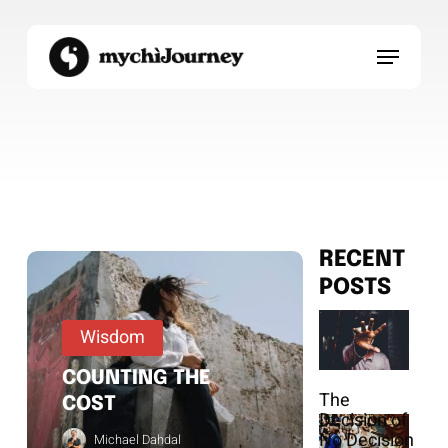
Skip
to
Menu
main
content
RECENT
POSTS
Wisdom
COUNTING THE
The
COST
Decision of
No Decision
Michael Dahdal