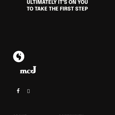
ULTIMATELY IT’S ON YOU
TO TAKE THE FIRST STEP