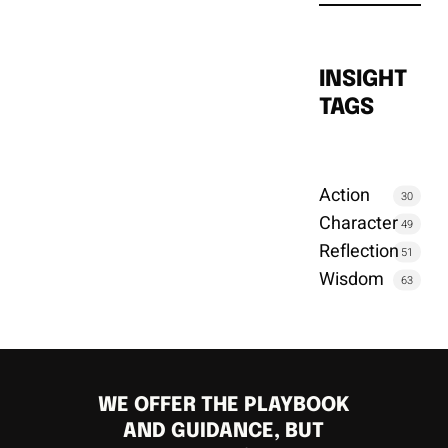
INSIGHT
TAGS
Action
30
Character
49
Reflection
51
Wisdom
63
WE OFFER THE PLAYBOOK
AND GUIDANCE, BUT