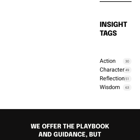
INSIGHT
TAGS
Action
30
Character
49
Reflection
51
Wisdom
63
WE OFFER THE PLAYBOOK
AND GUIDANCE, BUT