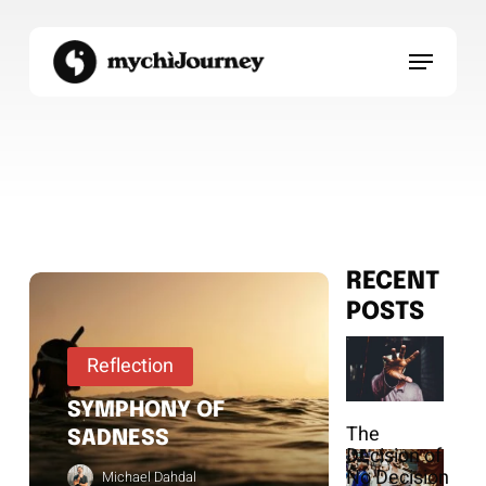
Skip
to
Menu
main
content
RECENT
POSTS
Reflection
SYMPHONY OF
The
SADNESS
Decision of
No Decision
Michael Dahdal