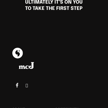
ULTIMATELY IT’S ON YOU
TO TAKE THE FIRST STEP