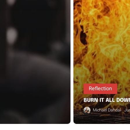
Reflection
BURN IT ALL DOW
Michael Dahdal
Ju