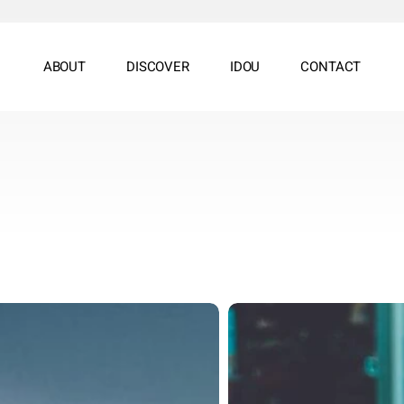
ABOUT
DISCOVER
IDOU
CONTACT