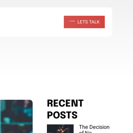
L
E
T
S
T
A
L
K
RECENT
POSTS
The Decision