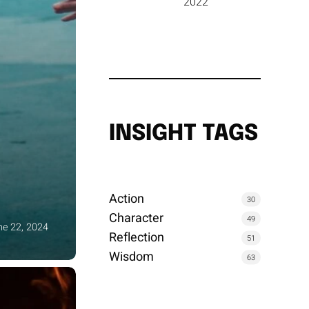
2022
INSIGHT TAGS
Action
30
Character
49
ne 22, 2024
Reflection
51
Wisdom
63