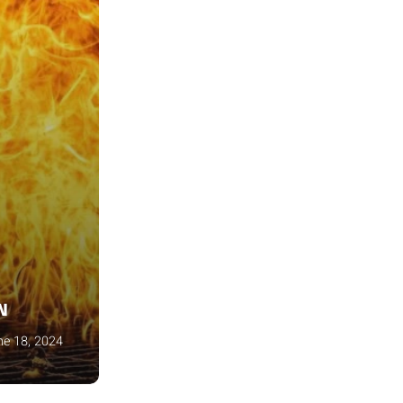
N
ne 18, 2024