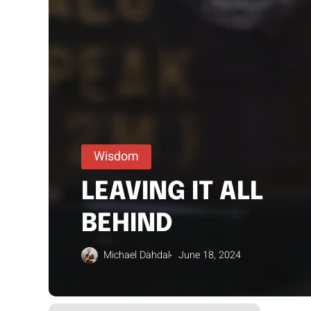
Wisdom
LEAVING IT ALL
BEHIND
Michael Dahdal
June 18, 2024