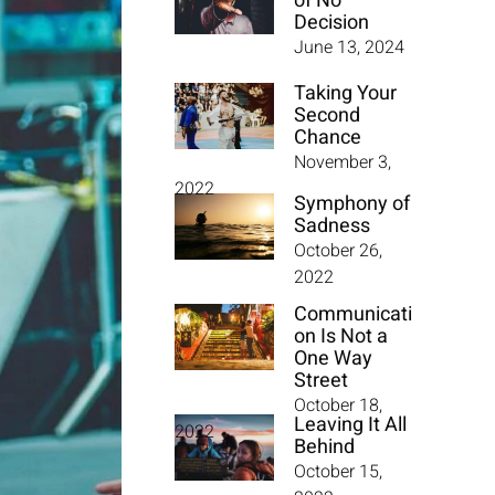
of No
Decision
June 13, 2024
Taking Your
Second
Chance
November 3,
2022
Symphony of
Sadness
October 26,
2022
Communicati
on Is Not a
One Way
Street
October 18,
Leaving It All
2022
Behind
October 15,