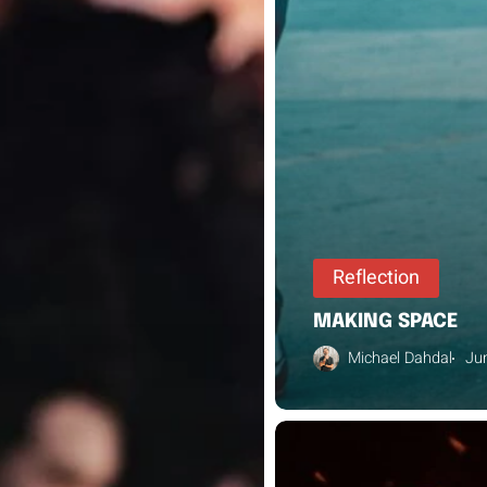
Reflection
MAKING SPACE
Michael Dahdal
Ju