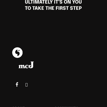
ULTIMATELY IT’S ON YOU
TO TAKE THE FIRST STEP