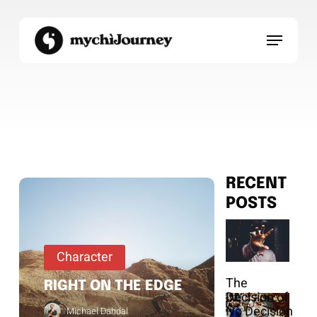
Skip
to
Menu
main
content
RECENT
POSTS
Character
The
RIGHT ON THE EDGE
Decision of
No Decision
Michael Dahdal