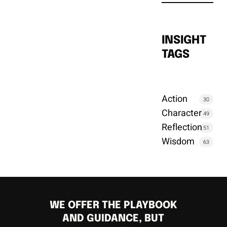
INSIGHT
TAGS
Action
30
Character
49
Reflection
51
Wisdom
63
WE OFFER THE PLAYBOOK
AND GUIDANCE, BUT