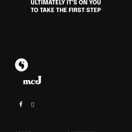
ULTIMATELY IT’S ON YOU
TO TAKE THE FIRST STEP