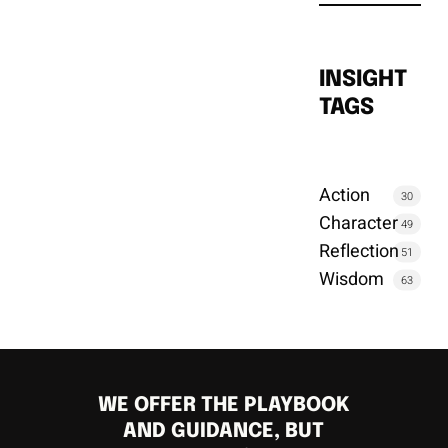
INSIGHT
TAGS
Action
30
Character
49
Reflection
51
Wisdom
63
WE OFFER THE PLAYBOOK
AND GUIDANCE, BUT