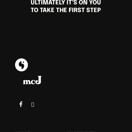
ULTIMATELY IT’S ON YOU
TO TAKE THE FIRST STEP