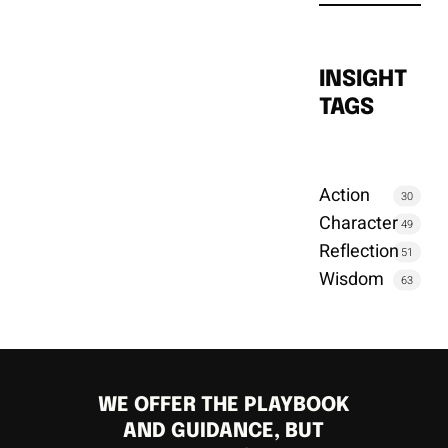
INSIGHT
TAGS
Action
30
Character
49
Reflection
51
Wisdom
63
WE OFFER THE PLAYBOOK
AND GUIDANCE, BUT