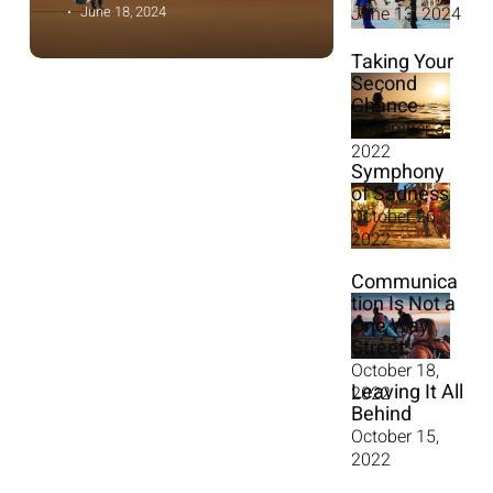
June 13, 2024
June 18, 2024
Taking Your
Second
Chance
November 3,
2022
Symphony
of Sadness
October 26,
2022
Communica
tion Is Not a
One Way
Street
October 18,
Leaving It All
2022
Behind
October 15,
2022