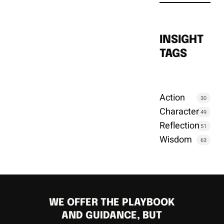
INSIGHT
TAGS
Action
30
Character
49
Reflection
51
Wisdom
63
WE OFFER THE PLAYBOOK
AND GUIDANCE, BUT