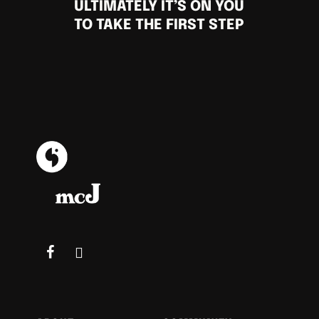
ULTIMATELY IT’S ON YOU
TO TAKE THE FIRST STEP