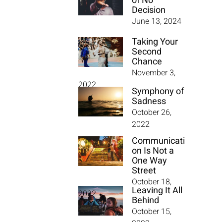
of No
Decision
June 13, 2024
Taking Your
Second
Chance
November 3,
2022
Symphony of
Sadness
October 26,
2022
Communicati
on Is Not a
One Way
Street
October 18,
Leaving It All
2022
Behind
October 15,