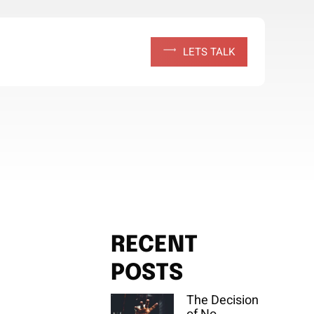
L
E
T
S
T
A
L
K
RECENT
POSTS
The Decision