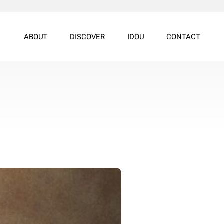
ABOUT
DISCOVER
IDOU
CONTACT