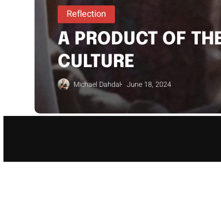
Reflection
A PRODUCT OF TH
CULTURE
Michael Dahdal
June 18, 2024
WE 
GUID