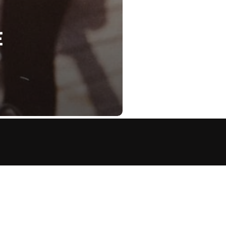
E
OFFER THE PLAYBOOK
ANCE, BUT ULTIMATELY