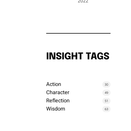
2022
INSIGHT TAGS
Action
30
Character
49
Reflection
51
Wisdom
63