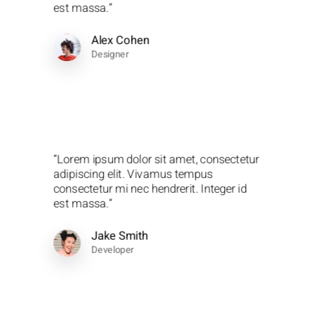
est massa.”
Alex Cohen
Designer
“Lorem ipsum dolor sit amet, consectetur
adipiscing elit. Vivamus tempus
consectetur mi nec hendrerit. Integer id
est massa.”
Jake Smith
Developer