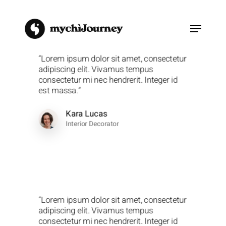
Skip
to
Menu
main
content
“Lorem ipsum dolor sit amet, consectetur
adipiscing elit. Vivamus tempus
consectetur mi nec hendrerit. Integer id
est massa.”
Kara Lucas
Interior Decorator
“Lorem ipsum dolor sit amet, consectetur
adipiscing elit. Vivamus tempus
consectetur mi nec hendrerit. Integer id