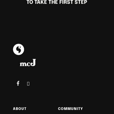
TO TAKE THE FIRST STEP
ABOUT
COMMUNITY