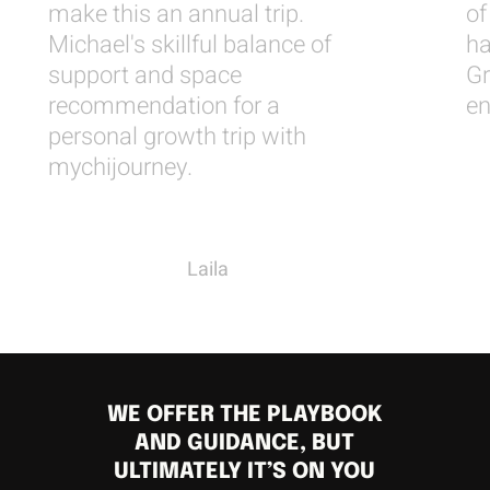
make this an annual trip.
of
Michael's skillful balance of
ha
support and space
Gr
recommendation for a
en
personal growth trip with
mychijourney.
Laila
WE OFFER THE PLAYBOOK
AND GUIDANCE, BUT
ULTIMATELY IT’S ON YOU