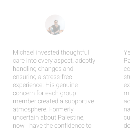
Michael invested thoughtful
Ye
care into every aspect, adeptly
Pa
handling changes and
co
ensuring a stress-free
st
experience. His genuine
ex
concern for each group
me
member created a supportive
ac
atmosphere. Formerly
na
uncertain about Palestine,
cu
now I have the confidence to
de