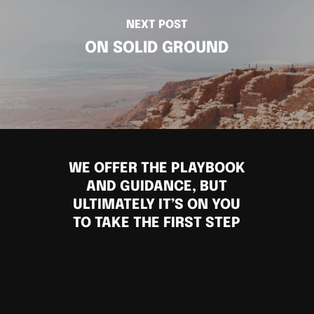
NEXT POST
ON SOLID GROUND
WE OFFER THE PLAYBOOK
AND GUIDANCE, BUT
ULTIMATELY IT’S ON YOU
TO TAKE THE FIRST STEP