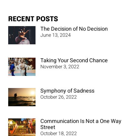
RECENT POSTS
The Decision of No Decision
June 13, 2024
Taking Your Second Chance
November 3, 2022
Symphony of Sadness
October 26, 2022
Communication Is Not a One Way
Street
October 18, 2022