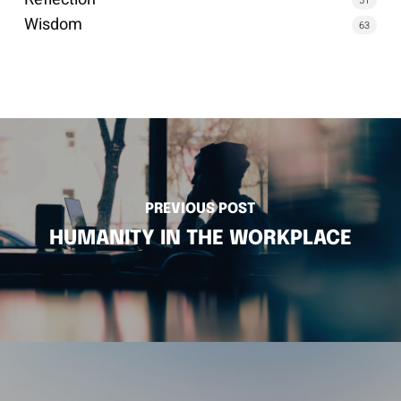
Wisdom
63
PREVIOUS POST
HUMANITY IN THE WORKPLACE