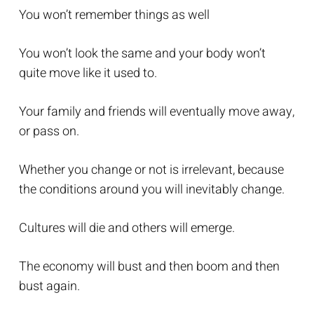
You won’t remember things as well
You won’t look the same and your body won’t
quite move like it used to.
Your family and friends will eventually move away,
or pass on.
Whether you change or not is irrelevant, because
the conditions around you will inevitably change.
Cultures will die and others will emerge.
The economy will bust and then boom and then
bust again.