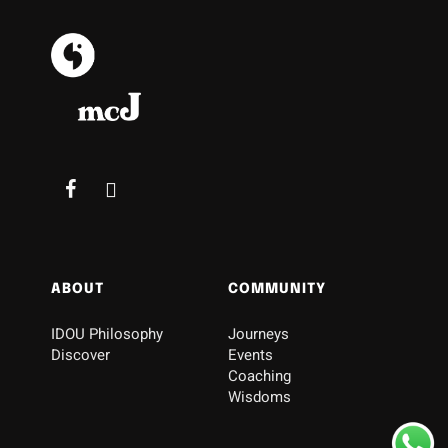
ABOUT
COMMUNITY
IDOU Philosophy
Journeys
Discover
Events
Coaching
Wisdoms