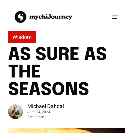
Skip
to
Menu
main
content
Wisdom
AS SURE AS
THE
SEASONS
Michael Dahdal
June 14, 2024
2 min read