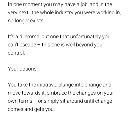
In one moment you may have a job, and in the
very next , the whole industry you were working in,
no longer exists.
It’s a dilemma, but one that unfortunately you
can’t escape – this one is well beyond your
control.
Your options
You take the initiative, plunge into change and
move towards it, embrace the changes on your
own terms – or simply sit around until change
comes and gets you.