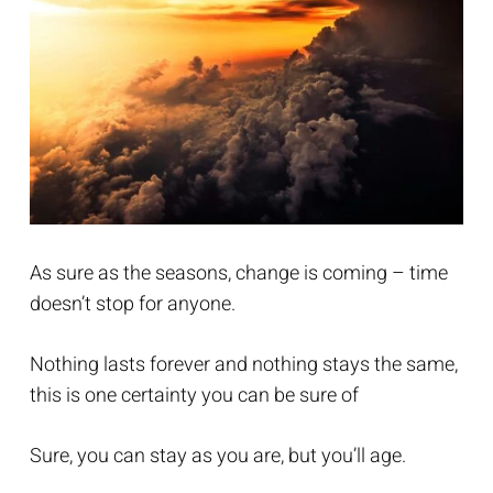
As sure as the seasons, change is coming – time
doesn’t stop for anyone.
Nothing lasts forever and nothing stays the same,
this is one certainty you can be sure of
Sure, you can stay as you are, but you’ll age.