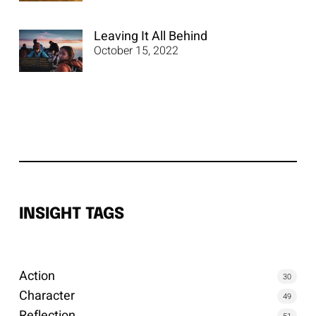
Leaving It All Behind
October 15, 2022
INSIGHT TAGS
Action
30
Character
49
Reflection
51