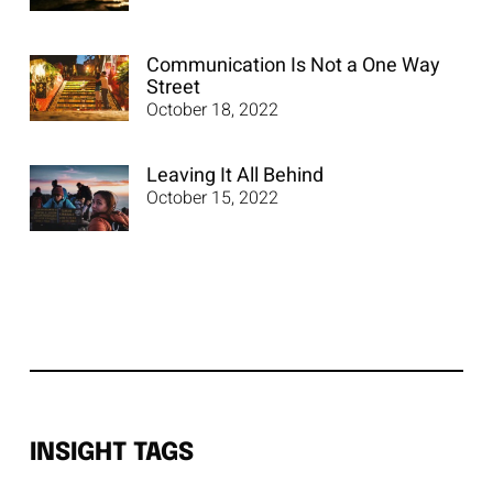
Communication Is Not a One Way
Street
October 18, 2022
Leaving It All Behind
October 15, 2022
INSIGHT TAGS