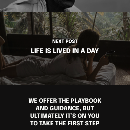
NEXT POST
LIFE IS LIVED IN A DAY
WE OFFER THE PLAYBOOK
AND GUIDANCE, BUT
ULTIMATELY IT’S ON YOU
TO TAKE THE FIRST STEP