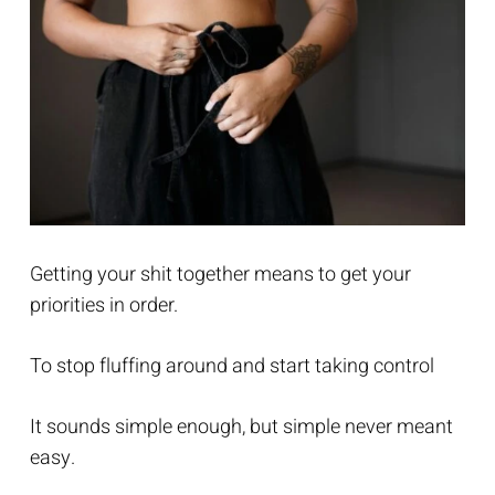
Getting your shit together means to get your
priorities in order.
To stop fluffing around and start taking control
It sounds simple enough, but simple never meant
easy.