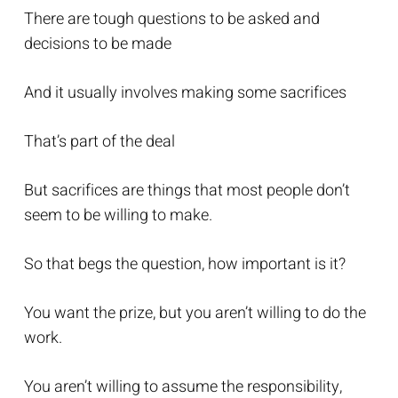
There are tough questions to be asked and
decisions to be made
And it usually involves making some sacrifices
That’s part of the deal
But sacrifices are things that most people don’t
seem to be willing to make.
So that begs the question, how important is it?
You want the prize, but you aren’t willing to do the
work.
You aren’t willing to assume the responsibility,