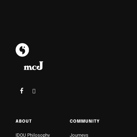
ABOUT
COMMUNITY
IDOU Philosophy
Journeys