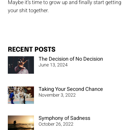
Maybe it’s time to grow up and finally start getting
your shit together.
RECENT POSTS
The Decision of No Decision
June 13, 2024
Taking Your Second Chance
November 3, 2022
Symphony of Sadness
October 26, 2022