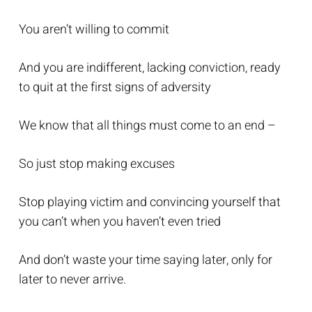
You aren’t willing to commit
And you are indifferent, lacking conviction, ready
to quit at the first signs of adversity
We know that all things must come to an end –
So just stop making excuses
Stop playing victim and convincing yourself that
you can’t when you haven’t even tried
And don’t waste your time saying later, only for
later to never arrive.