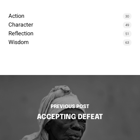
Action
30
Character
49
Reflection
51
Wisdom
63
PREVIOUS POST
ACCEPTING DEFEAT