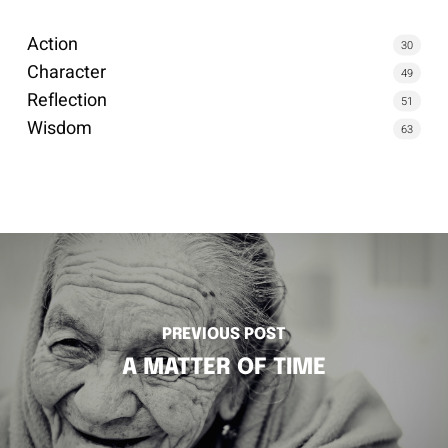
Action
30
Character
49
Reflection
51
Wisdom
63
PREVIOUS POST
A MATTER OF TIME