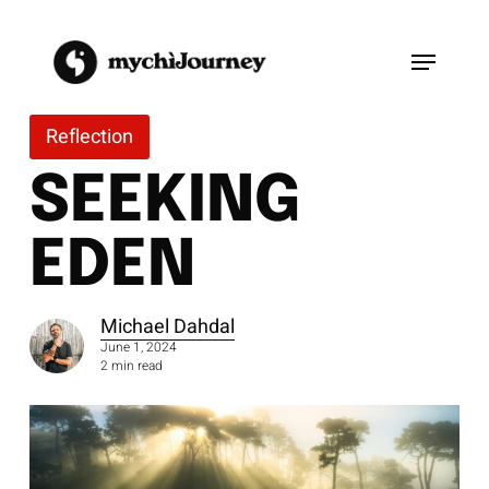
Skip
to
Menu
main
content
Reflection
SEEKING
EDEN
Michael Dahdal
June 1, 2024
2 min read