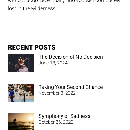
without doubt, eventually find yourself completely
lost in the wilderness.
RECENT POSTS
The Decision of No Decision
June 13, 2024
Taking Your Second Chance
November 3, 2022
Symphony of Sadness
October 26, 2022