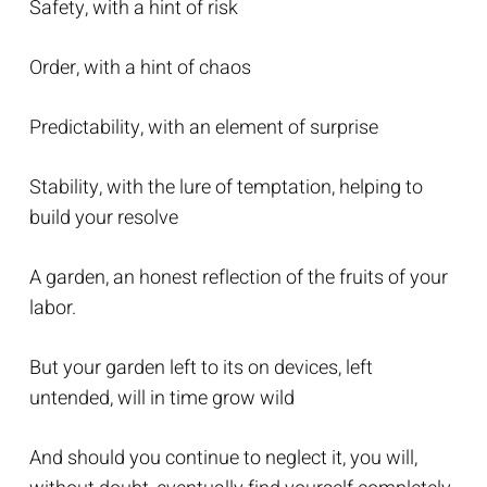
Safety, with a hint of risk
Order, with a hint of chaos
Predictability, with an element of surprise
Stability, with the lure of temptation, helping to
build your resolve
A garden, an honest reflection of the fruits of your
labor.
But your garden left to its on devices, left
untended, will in time grow wild
And should you continue to neglect it, you will,