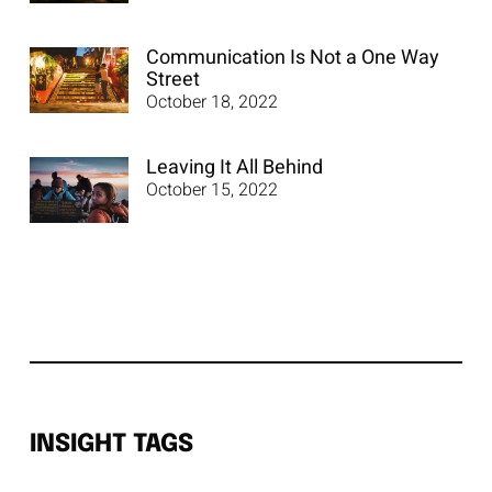
Communication Is Not a One Way
Street
October 18, 2022
Leaving It All Behind
October 15, 2022
INSIGHT TAGS