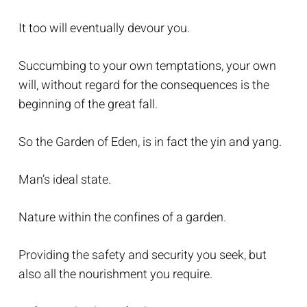
It too will eventually devour you.
Succumbing to your own temptations, your own
will, without regard for the consequences is the
beginning of the great fall.
So the Garden of Eden, is in fact the yin and yang.
Man’s ideal state.
Nature within the confines of a garden.
Providing the safety and security you seek, but
also all the nourishment you require.