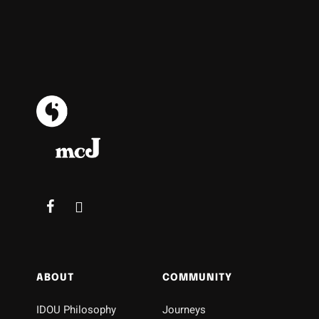
ABOUT
COMMUNITY
IDOU Philosophy
Journeys