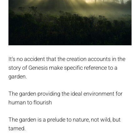
It’s no accident that the creation accounts in the
story of Genesis make specific reference to a
garden.
The garden providing the ideal environment for
human to flourish
The garden is a prelude to nature, not wild, but
tamed.