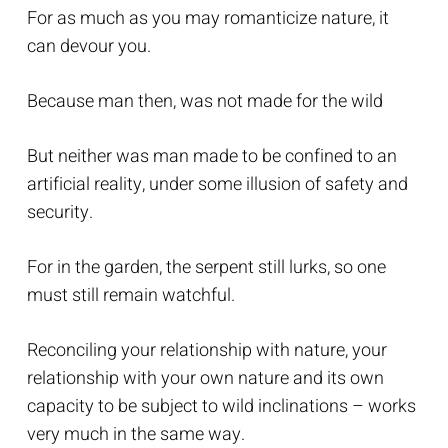
For as much as you may romanticize nature, it
can devour you.
Because man then, was not made for the wild
But neither was man made to be confined to an
artificial reality, under some illusion of safety and
security.
For in the garden, the serpent still lurks, so one
must still remain watchful.
Reconciling your relationship with nature, your
relationship with your own nature and its own
capacity to be subject to wild inclinations – works
very much in the same way.