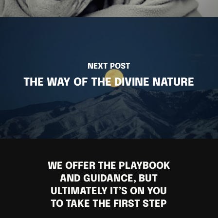
NEXT POST
THE WAY OF THE DIVINE NATURE
WE OFFER THE PLAYBOOK
AND GUIDANCE, BUT
ULTIMATELY IT’S ON YOU
TO TAKE THE FIRST STEP