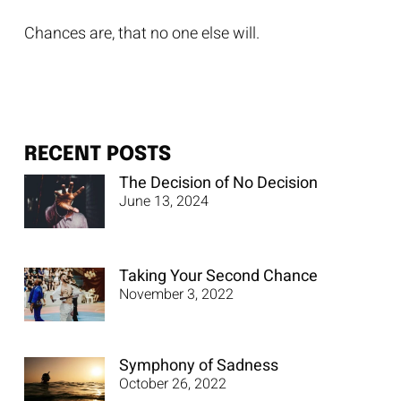
Chances are, that no one else will.
RECENT POSTS
The Decision of No Decision
June 13, 2024
Taking Your Second Chance
November 3, 2022
Symphony of Sadness
October 26, 2022