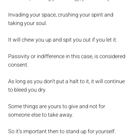
Invading your space, crushing your spirit and
taking your soul.
It will chew you up and spit you out if you let it.
Passivity or indifference in this case, is considered
consent.
As long as you don’t put a halt to it, it will continue
to bleed you dry.
Some things are yours to give and not for
someone else to take away.
So it’s important then to stand up for yourself.