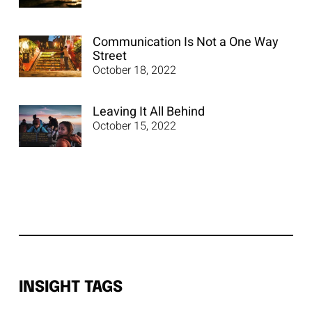
Communication Is Not a One Way
Street
October 18, 2022
Leaving It All Behind
October 15, 2022
INSIGHT TAGS