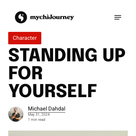
Skip
to
Menu
main
content
Character
STANDING UP
FOR
YOURSELF
Michael Dahdal
May 31, 2024
1 min read