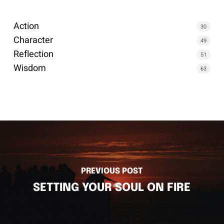
Action
30
Character
49
Reflection
51
Wisdom
63
PREVIOUS POST
SETTING YOUR SOUL ON FIRE