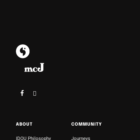
ABOUT
COMMUNITY
IDOU Philosophy
Journeys