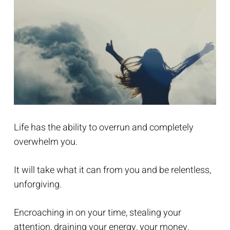
Life has the ability to overrun and completely
overwhelm you.
It will take what it can from you and be relentless,
unforgiving.
Encroaching in on your time, stealing your
attention, draining your energy, your money.