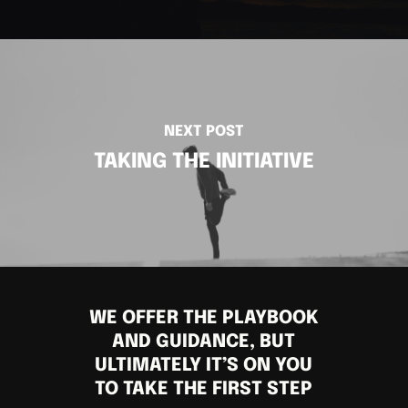
NEXT POST
TAKING THE INITIATIVE
WE OFFER THE PLAYBOOK
AND GUIDANCE, BUT
ULTIMATELY IT’S ON YOU
TO TAKE THE FIRST STEP