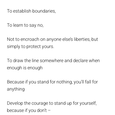
To establish boundaries,
To learn to say no,
Not to encroach on anyone else’s liberties, but
simply to protect yours.
To draw the line somewhere and declare when
enough is enough
Because if you stand for nothing, you’ll fall for
anything
Develop the courage to stand up for yourself,
because if you don’t –