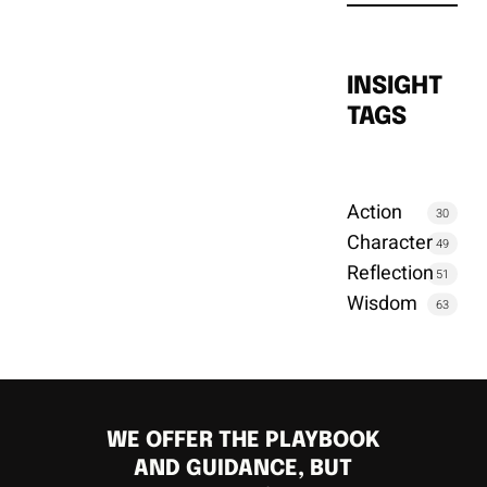
INSIGHT
TAGS
Action
30
Character
49
Reflection
51
Wisdom
63
WE OFFER THE PLAYBOOK
AND GUIDANCE, BUT