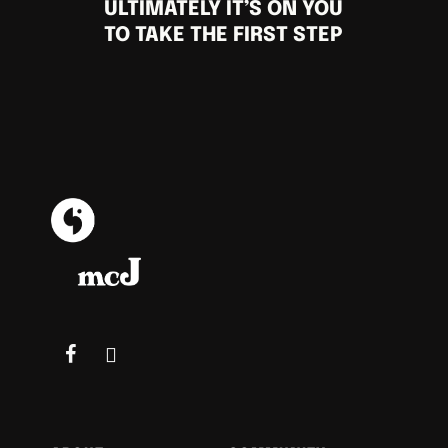
ULTIMATELY IT’S ON YOU
TO TAKE THE FIRST STEP