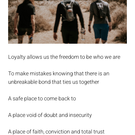
Loyalty allows us the freedom to be who we are
To make mistakes knowing that there is an
unbreakable bond that ties us together
A safe place to come back to
A place void of doubt and insecurity
A place of faith, conviction and total trust