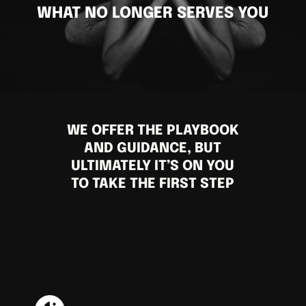
WHAT NO LONGER SERVES YOU
WE OFFER THE PLAYBOOK
AND GUIDANCE, BUT
ULTIMATELY IT’S ON YOU
TO TAKE THE FIRST STEP