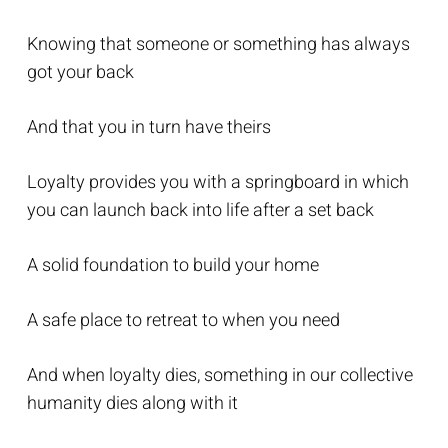
Knowing that someone or something has always
got your back
And that you in turn have theirs
Loyalty provides you with a springboard in which
you can launch back into life after a set back
A solid foundation to build your home
A safe place to retreat to when you need
And when loyalty dies, something in our collective
humanity dies along with it