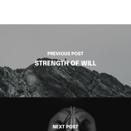
PREVIOUS POST
STRENGTH OF WILL
NEXT POST