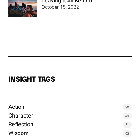
Leaving It All Behind
October 15, 2022
INSIGHT TAGS
Action
30
Character
49
Reflection
51
Wisdom
63