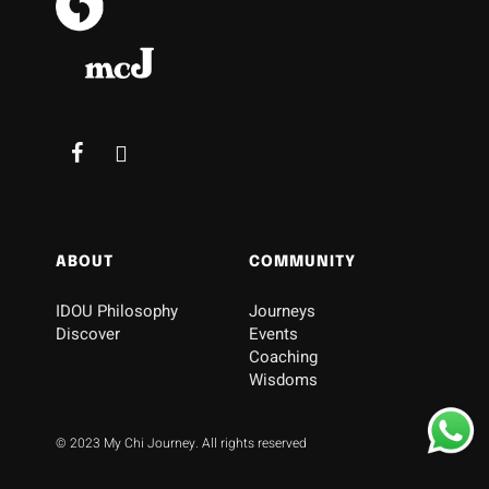
ABOUT
COMMUNITY
IDOU Philosophy
Journeys
Discover
Events
Coaching
Wisdoms
© 2023 My Chi Journey. All rights reserved