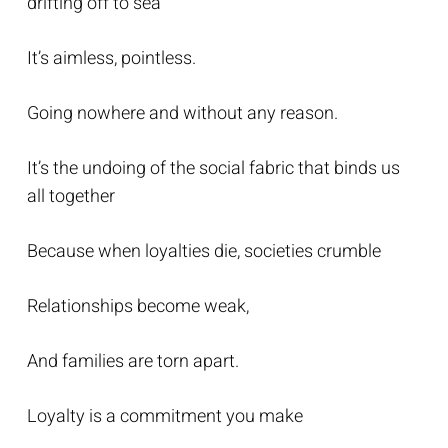
drifting off to sea
It’s aimless, pointless.
Going nowhere and without any reason.
It’s the undoing of the social fabric that binds us
all together
Because when loyalties die, societies crumble
Relationships become weak,
And families are torn apart.
Loyalty is a commitment you make