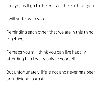
It says, I will go to the ends of the earth for you,
I will suffer with you
Reminding each other, that we are in this thing
together,
Perhaps you still think you can live happily
affording this loyalty only to yourself
But unfortunately, life is not and never has been,
an individual pursuit