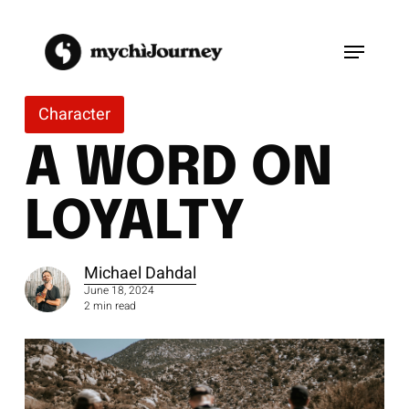
Skip
to
Menu
main
content
Character
A WORD ON
LOYALTY
Michael Dahdal
June 18, 2024
2 min read