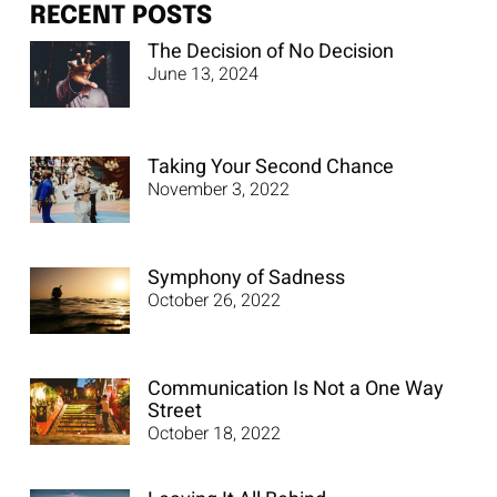
RECENT POSTS
The Decision of No Decision
June 13, 2024
Taking Your Second Chance
November 3, 2022
Symphony of Sadness
October 26, 2022
Communication Is Not a One Way
Street
October 18, 2022