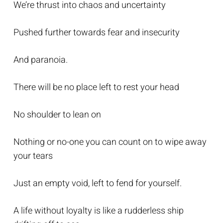
We’re thrust into chaos and uncertainty
Pushed further towards fear and insecurity
And paranoia.
There will be no place left to rest your head
No shoulder to lean on
Nothing or no-one you can count on to wipe away
your tears
Just an empty void, left to fend for yourself.
A life without loyalty is like a rudderless ship