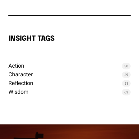
INSIGHT TAGS
Action
30
Character
49
Reflection
51
Wisdom
63