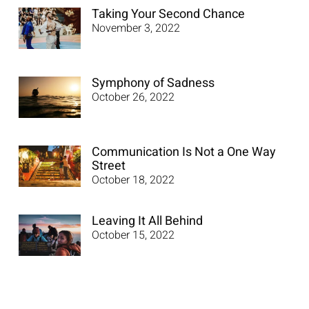
Taking Your Second Chance
November 3, 2022
Symphony of Sadness
October 26, 2022
Communication Is Not a One Way
Street
October 18, 2022
Leaving It All Behind
October 15, 2022