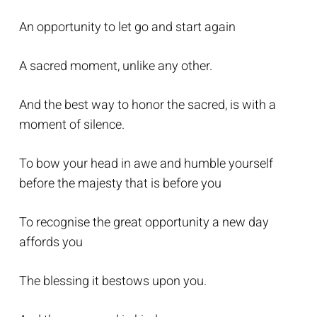
An opportunity to let go and start again
A sacred moment, unlike any other.
And the best way to honor the sacred, is with a
moment of silence.
To bow your head in awe and humble yourself
before the majesty that is before you
To recognise the great opportunity a new day
affords you
The blessing it bestows upon you.