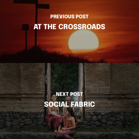
PREVIOUS POST
AT THE CROSSROADS
NEXT POST
SOCIAL FABRIC