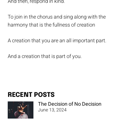
And then, respond in kind.
To join in the chorus and sing along with the
harmony that is the fullness of creation
A creation that you are an all important part.
And a creation that is part of you.
RECENT POSTS
The Decision of No Decision
June 13, 2024