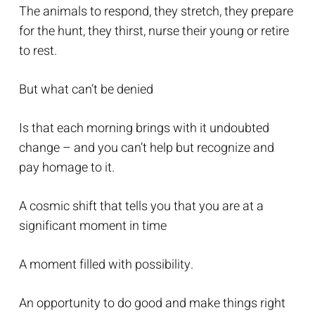
The animals to respond, they stretch, they prepare
for the hunt, they thirst, nurse their young or retire
to rest.
But what can’t be denied
Is that each morning brings with it undoubted
change – and you can’t help but recognize and
pay homage to it.
A cosmic shift that tells you that you are at a
significant moment in time
A moment filled with possibility.
An opportunity to do good and make things right