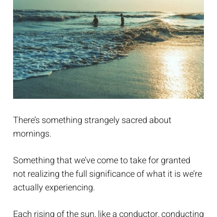
There’s something strangely sacred about
mornings.
Something that we’ve come to take for granted
not realizing the full significance of what it is we’re
actually experiencing.
Each rising of the sun, like a conductor, conducting