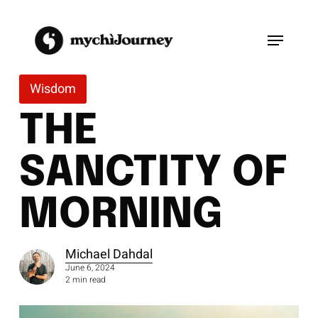
Skip
to
Menu
main
content
Wisdom
THE
SANCTITY OF
MORNING
Michael Dahdal
June 6, 2024
2 min read