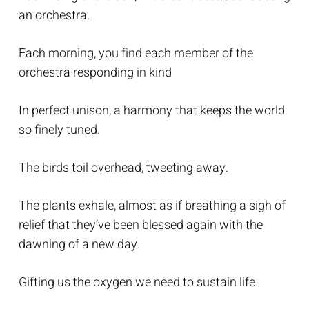
an orchestra.
Each morning, you find each member of the
orchestra responding in kind
In perfect unison, a harmony that keeps the world
so finely tuned.
The birds toil overhead, tweeting away.
The plants exhale, almost as if breathing a sigh of
relief that they’ve been blessed again with the
dawning of a new day.
Gifting us the oxygen we need to sustain life.