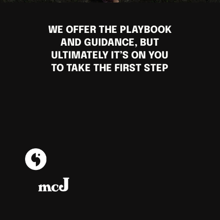
WE OFFER THE PLAYBOOK
AND GUIDANCE, BUT
ULTIMATELY IT’S ON YOU
TO TAKE THE FIRST STEP