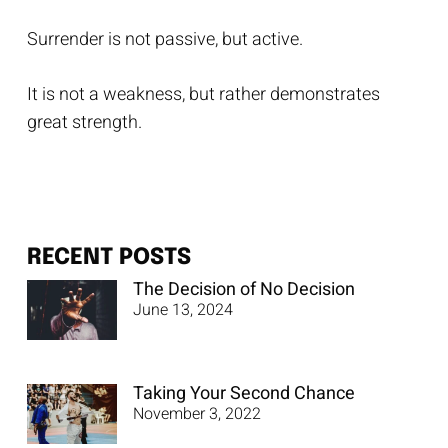
Surrender is not passive, but active.
It is not a weakness, but rather demonstrates
great strength.
RECENT POSTS
The Decision of No Decision
June 13, 2024
Taking Your Second Chance
November 3, 2022