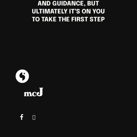
AND GUIDANCE, BUT
ULTIMATELY IT’S ON YOU
TO TAKE THE FIRST STEP