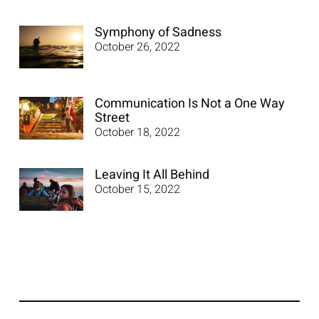
Symphony of Sadness
October 26, 2022
Communication Is Not a One Way
Street
October 18, 2022
Leaving It All Behind
October 15, 2022