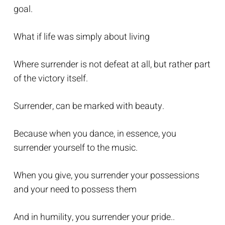
goal.
What if life was simply about living
Where surrender is not defeat at all, but rather part
of the victory itself.
Surrender, can be marked with beauty.
Because when you dance, in essence, you
surrender yourself to the music.
When you give, you surrender your possessions
and your need to possess them
And in humility, you surrender your pride..