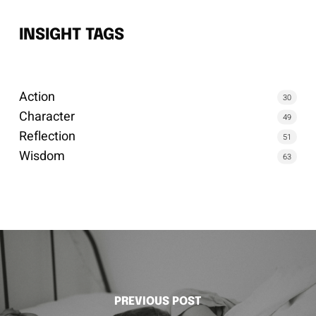
INSIGHT TAGS
Action
30
Character
49
Reflection
51
Wisdom
63
PREVIOUS POST