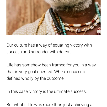
Our culture has a way of equating victory with
success and surrender with defeat.
Life has somehow been framed for you in a way
that is very goal oriented. Where success is
defined wholly by the outcome.
In this case, victory is the ultimate success.
But what if life was more than just achieving a