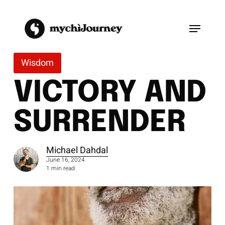
Skip
to
Menu
main
content
Wisdom
VICTORY AND
SURRENDER
Michael Dahdal
June 16, 2024
1 min read