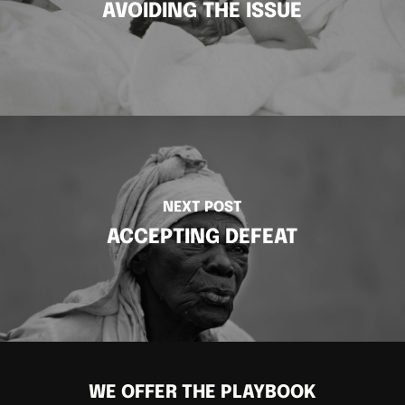
AVOIDING THE ISSUE
NEXT POST
ACCEPTING DEFEAT
WE OFFER THE PLAYBOOK