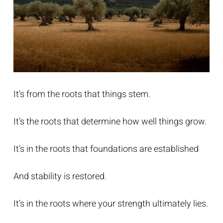
It’s from the roots that things stem.
It’s the roots that determine how well things grow.
It’s in the roots that foundations are established
And stability is restored.
It’s in the roots where your strength ultimately lies.