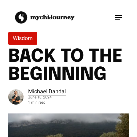
Skip
to
Menu
main
content
Wisdom
BACK TO THE
BEGINNING
Michael Dahdal
June 18, 2024
1 min read