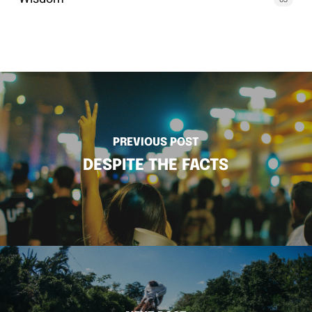
PREVIOUS POST
DESPITE THE FACTS