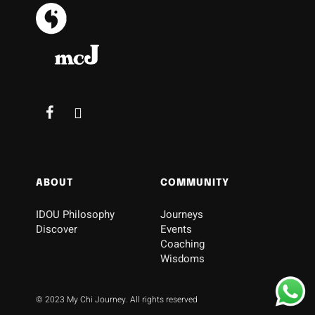
ABOUT
COMMUNITY
IDOU Philosophy
Journeys
Discover
Events
Coaching
Wisdoms
© 2023 My Chi Journey. All rights reserved