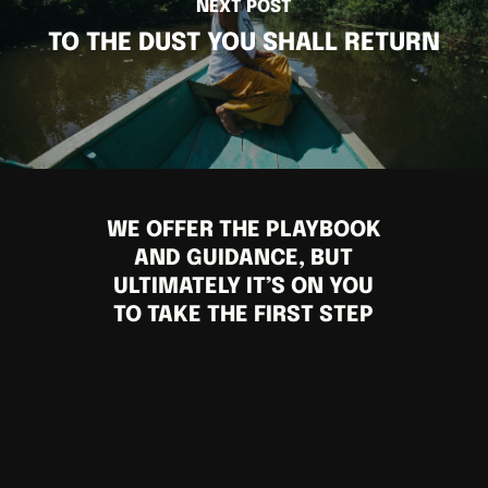
NEXT POST
TO THE DUST YOU SHALL RETURN
WE OFFER THE PLAYBOOK
AND GUIDANCE, BUT
ULTIMATELY IT’S ON YOU
TO TAKE THE FIRST STEP