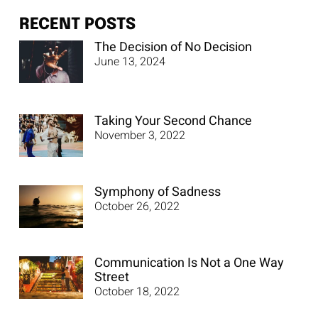
RECENT POSTS
The Decision of No Decision
June 13, 2024
Taking Your Second Chance
November 3, 2022
Symphony of Sadness
October 26, 2022
Communication Is Not a One Way
Street
October 18, 2022