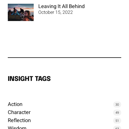
Leaving It All Behind
October 15, 2022
INSIGHT TAGS
Action
30
Character
49
Reflection
51
Wisdom
63