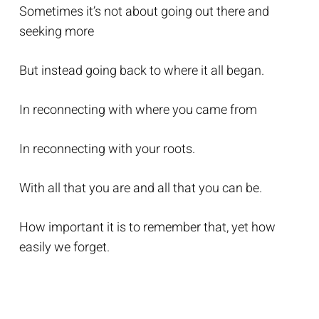
Sometimes it’s not about going out there and
seeking more
But instead going back to where it all began.
In reconnecting with where you came from
In reconnecting with your roots.
With all that you are and all that you can be.
How important it is to remember that, yet how
easily we forget.