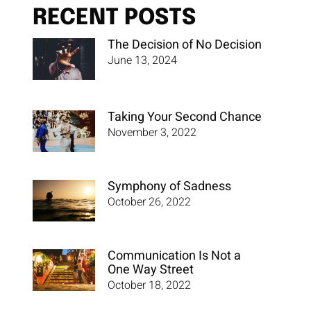
RECENT POSTS
The Decision of No Decision
June 13, 2024
Taking Your Second Chance
November 3, 2022
Symphony of Sadness
October 26, 2022
Communication Is Not a
One Way Street
October 18, 2022