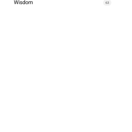
Wisdom
63