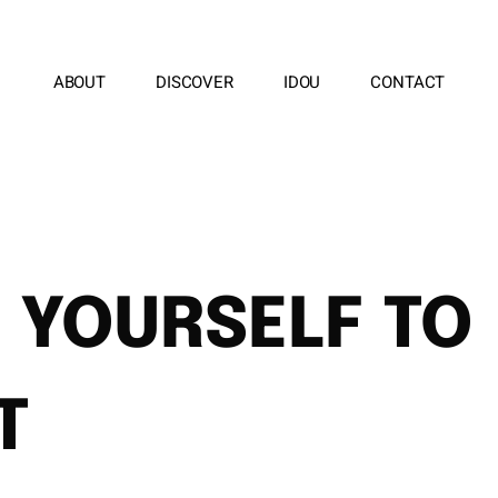
ABOUT
DISCOVER
IDOU
CONTACT
 YOURSELF TO
T