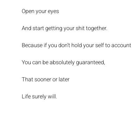
Open your eyes
And start getting your shit together.
Because if you don’t hold your self to account
You can be absolutely guaranteed,
That sooner or later
Life surely will.