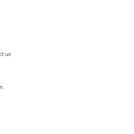
ct us
n.