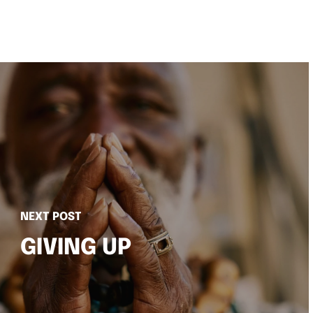
NEXT POST
GIVING UP