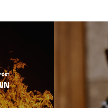
 POST
OWN