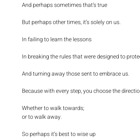
And perhaps sometimes that’s true
But perhaps other times, it’s solely on us.
In failing to learn the lessons
In breaking the rules that were designed to prote
And turning away those sent to embrace us.
Because with every step, you choose the directio
Whether to walk towards;
or to walk away.
So perhaps it’s best to wise up