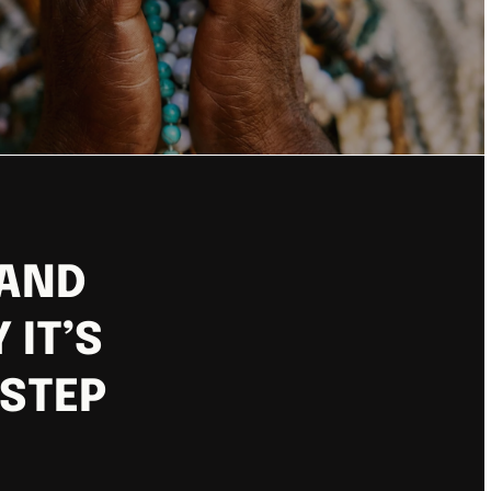
 AND
 IT’S
 STEP