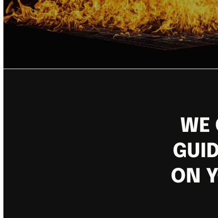
WE 
GUID
ON Y