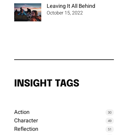
Leaving It All Behind
October 15, 2022
INSIGHT TAGS
Action
30
Character
49
Reflection
51