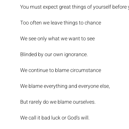
You must expect great things of yourself before
Too often we leave things to chance
We see only what we want to see
Blinded by our own ignorance.
We continue to blame circumstance
We blame everything and everyone else,
But rarely do we blame ourselves.
We call it bad luck or God’s will.