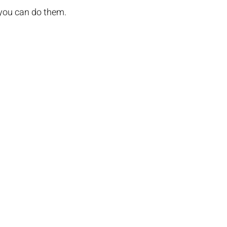
 you can do them.