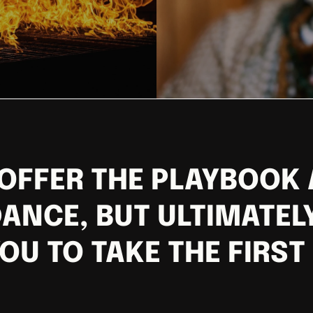
OFFER THE PLAYBOOK
ANCE, BUT ULTIMATELY
OU TO TAKE THE FIRST