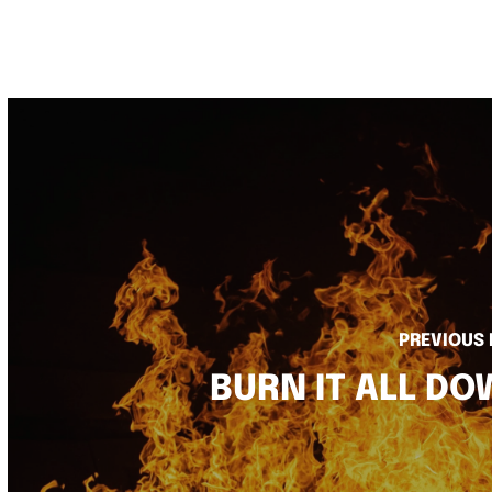
PREVIOUS
BURN IT ALL D