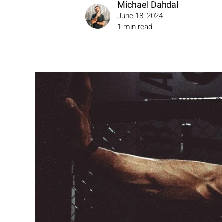
Michael Dahdal
June 18, 2024
1 min read