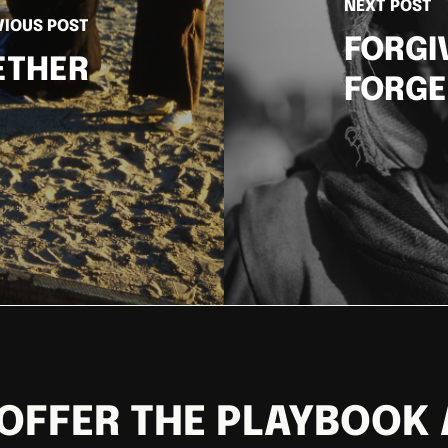
NEXT POST
VIOUS POST
FORGI
ETHER
FORGE
OFFER THE PLAYBOOK