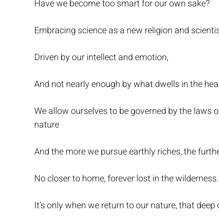
Have we become too smart for our own sake?
Embracing science as a new religion and scienti
Driven by our intellect and emotion,
And not nearly enough by what dwells in the hea
We allow ourselves to be governed by the laws of
nature
And the more we pursue earthly riches, the furth
No closer to home, forever lost in the wilderness.
It’s only when we return to our nature, that deep c