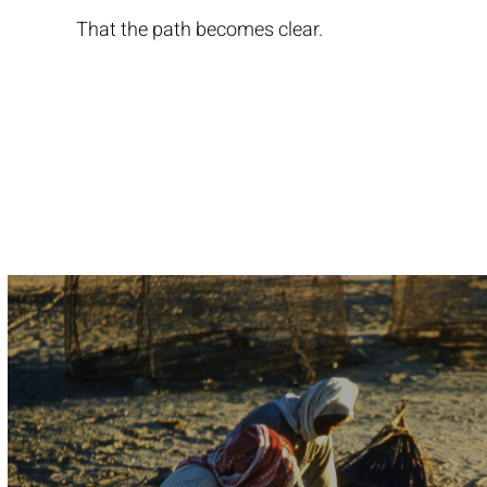
That the path becomes clear.