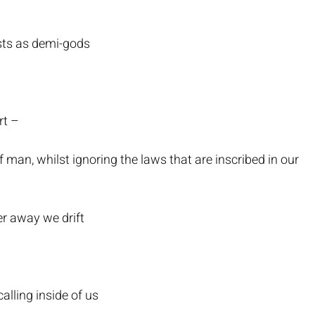
sts as demi-gods
rt –
 man, whilst ignoring the laws that are inscribed in our
er away we drift
alling inside of us