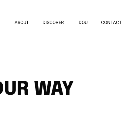
ABOUT
DISCOVER
IDOU
CONTACT
OUR WAY