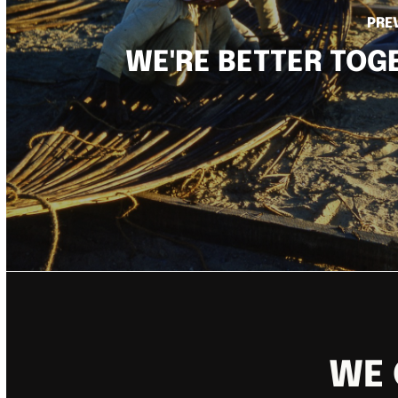
PRE
WE'RE BETTER TOG
WE 