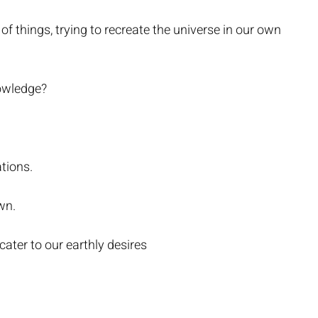
of things, trying to recreate the universe in our own
nowledge?
tions.
wn.
ater to our earthly desires