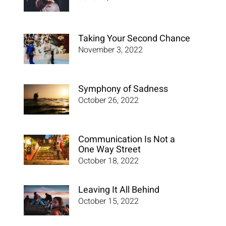
Taking Your Second Chance
November 3, 2022
Symphony of Sadness
October 26, 2022
Communication Is Not a
One Way Street
October 18, 2022
Leaving It All Behind
October 15, 2022