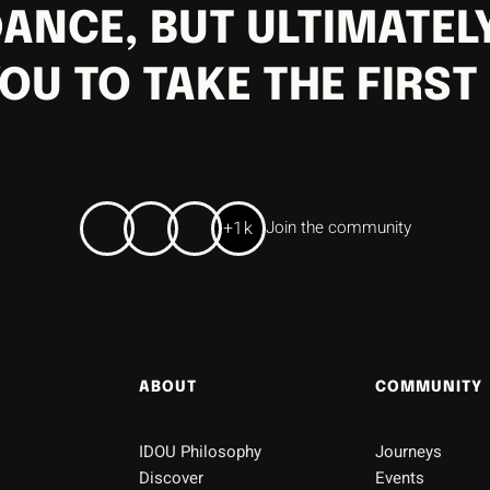
ANCE, BUT ULTIMATELY
OU TO TAKE THE FIRST
+1k
Join the community
ABOUT
COMMUNITY
IDOU Philosophy
Journeys
Discover
Events