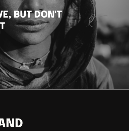
VE, BUT DON'T
T
 AND