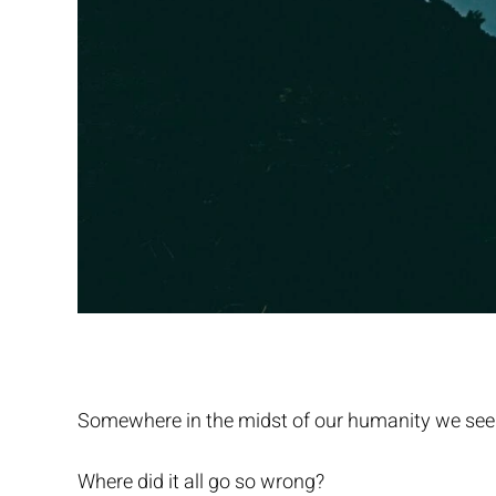
Somewhere in the midst of our humanity we see
Where did it all go so wrong?