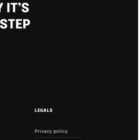
 IT’S
 STEP
LEGALS
Privacy policy