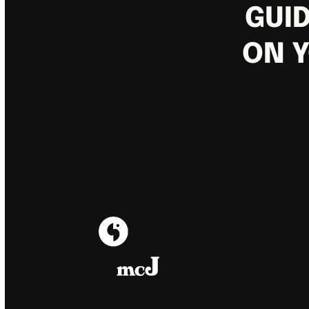
GUID
ON Y