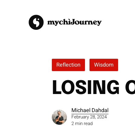
Skip
to
main
content
Reflection
Wisdom
LOSING 
Michael Dahdal
February 28, 2024
2 min read