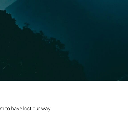
m to have lost our way.