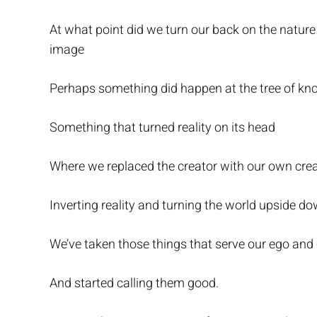
At what point did we turn our back on the nature 
image
Perhaps something did happen at the tree of k
Something that turned reality on its head
Where we replaced the creator with our own crea
Inverting reality and turning the world upside do
We’ve taken those things that serve our ego and c
And started calling them good.