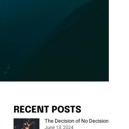
RECENT POSTS
The Decision of No Decision
June 13, 2024