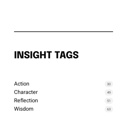
INSIGHT TAGS
Action
30
Character
49
Reflection
51
Wisdom
63