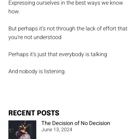
Expressing ourselves in the best ways we know
how.
But perhaps it’s not through the lack of effort that
you’re not understood
Perhaps it’s just that everybody is talking
And nobody is listening.
RECENT POSTS
The Decision of No Decision
June 13, 2024