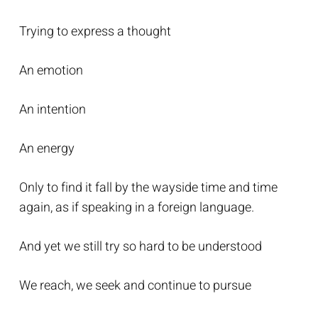
Trying to express a thought
An emotion
An intention
An energy
Only to find it fall by the wayside time and time
again, as if speaking in a foreign language.
And yet we still try so hard to be understood
We reach, we seek and continue to pursue