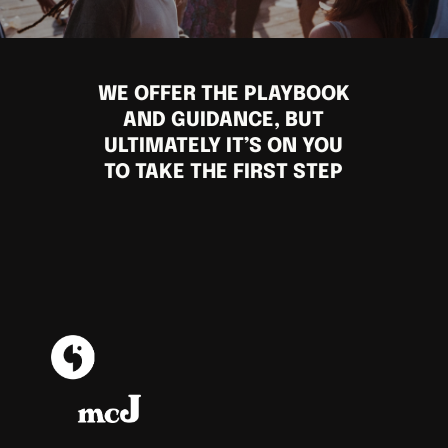
WE OFFER THE PLAYBOOK
AND GUIDANCE, BUT
ULTIMATELY IT’S ON YOU
TO TAKE THE FIRST STEP