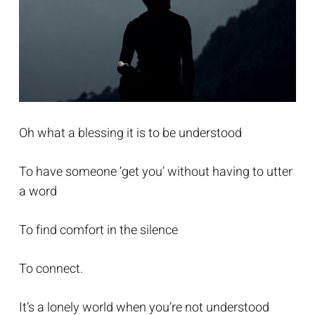
Oh what a blessing it is to be understood
To have someone ‘get you’ without having to utter
a word
To find comfort in the silence
To connect.
It’s a lonely world when you’re not understood