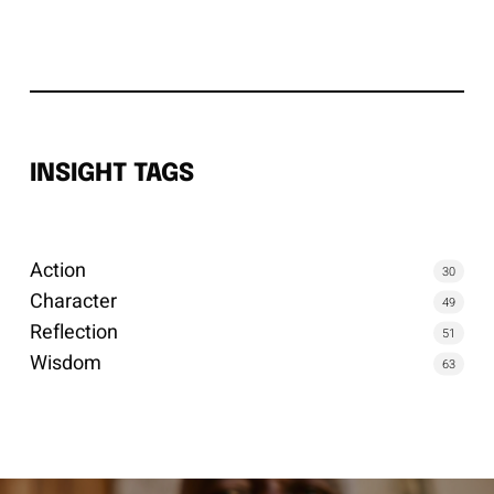
INSIGHT TAGS
Action
30
Character
49
Reflection
51
Wisdom
63