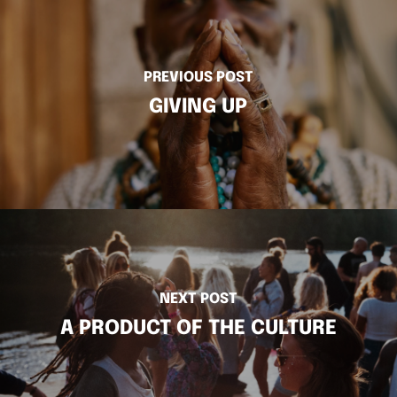
PREVIOUS POST
GIVING UP
NEXT POST
A PRODUCT OF THE CULTURE