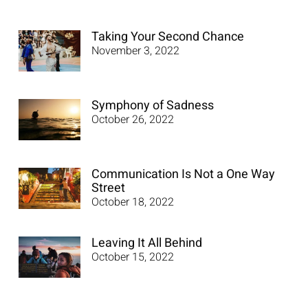
Taking Your Second Chance
November 3, 2022
Symphony of Sadness
October 26, 2022
Communication Is Not a One Way
Street
October 18, 2022
Leaving It All Behind
October 15, 2022